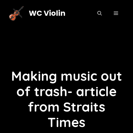
Skip
to
WC Violin
MENU
content
Making music out
of trash- article
from Straits
Times