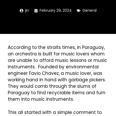
jin
February 29, 2024
General
According to the
straits times
, in
Paraguay
,
an orchestra is built for music lovers whom
are unable to afford music lessons or music
instruments. Founded by environmental
engineer Favio Chavez, a music lover, was
working hand in hand with garbage pickers.
They would comb through the slums of
Paraguay to find recyclable items and turn
them into music instruments.
This all started with a simple comment to