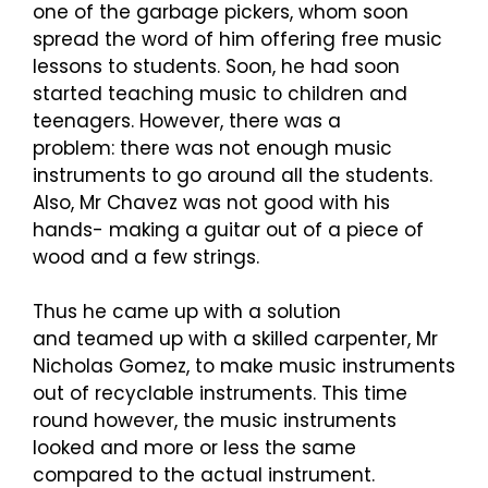
one of the garbage pickers, whom soon
spread the word of him offering free music
lessons to students. Soon, he had soon
started teaching music to children and
teenagers. However, there was a
problem: there was not enough music
instruments to go around all the students.
Also, Mr Chavez was not good with his
hands- making a guitar out of a piece of
wood and a few strings.
Thus he came up with a solution
and teamed up with a skilled carpenter, Mr
Nicholas Gomez, to make music instruments
out of recyclable instruments. This time
round however, the music instruments
looked and more or less the same
compared to the actual instrument.