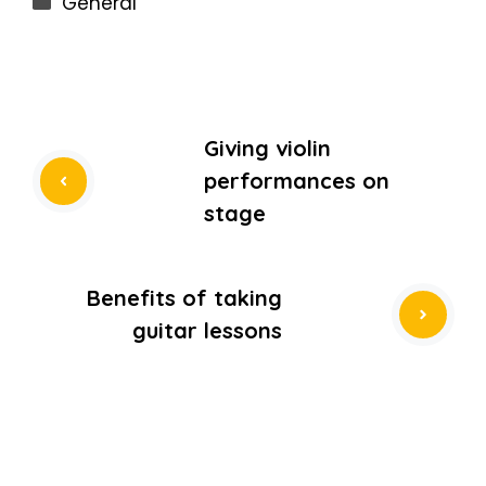
General
Giving violin
performances on
stage
Benefits of taking
guitar lessons