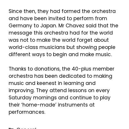
Since then, they had formed the orchestra
and have been invited to perform from
Germany to Japan. Mr Chavez said that the
message this orchestra had for the world
was not to make the world forget about
world-class musicians but showing people
different ways to begin and make music.
Thanks to donations, the 40-plus member
orchestra has been dedicated to making
music and keenest in learning and
improving. They attend lessons on every
Saturday mornings and continue to play
their ‘home-made’ instruments at
performances.
Categories