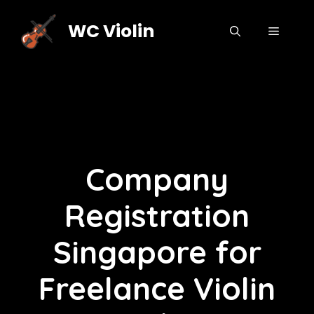
Skip
to
WC Violin
MENU
content
Company
Registration
Singapore for
Freelance Violin