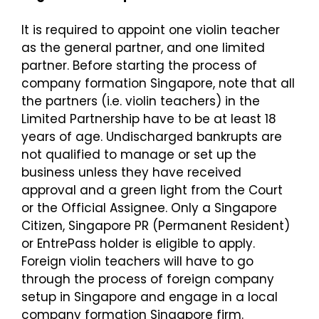
It is required to appoint one violin teacher
as the general partner, and one limited
partner. Before starting the process of
company formation Singapore, note that all
the partners (i.e. violin teachers) in the
Limited Partnership have to be at least 18
years of age. Undischarged bankrupts are
not qualified to manage or set up the
business unless they have received
approval and a green light from the Court
or the Official Assignee. Only a Singapore
Citizen, Singapore PR (Permanent Resident)
or EntrePass holder is eligible to apply.
Foreign violin teachers will have to go
through the process of
foreign company
setup in Singapore
and engage in a local
company formation Singapore firm.