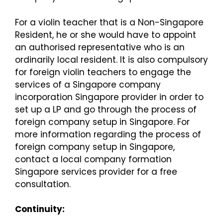
For a violin teacher that is a Non-Singapore
Resident, he or she would have to appoint
an authorised representative who is an
ordinarily local resident. It is also compulsory
for foreign violin teachers to engage the
services of a Singapore company
incorporation Singapore provider in order to
set up a LP and go through the process of
foreign company setup in Singapore. For
more information regarding the process of
foreign company setup in Singapore,
contact a local company formation
Singapore services provider for a free
consultation.
Continuity: