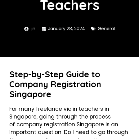
Teachers
jin
January 28, 2024
General
Step-by-Step Guide to
Company Registration
Singapore
For many freelance violin teachers in
Singapore, going through the process
of
company registration Singapore
is an
important question. Do I need to go through