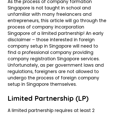
As the process of
company formation
Singapore
is not taught in school and
unfamiliar with many freelancers and
entrepreneurs, this article will go through the
process of company incorporation
Singapore of a limited partnership! An early
disclaimer – those interested in foreign
company setup in Singapore will need to
find a professional company providing
company registration Singapore services.
Unfortunately, as per government laws and
regulations, foreigners are not allowed to
undergo the process of foreign company
setup in Singapore themselves.
Limited Partnership (LP)
A limited partnership requires at least 2