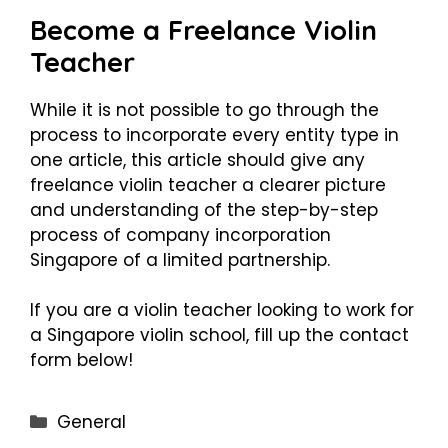
Become a Freelance Violin
Teacher
While it is not possible to go through the
process to incorporate every entity type in
one article, this article should give any
freelance violin teacher a clearer picture
and understanding of the step-by-step
process of company incorporation
Singapore of a limited partnership.
If you are a violin teacher looking to work for
a Singapore violin school, fill up the contact
form below!
Categories
General