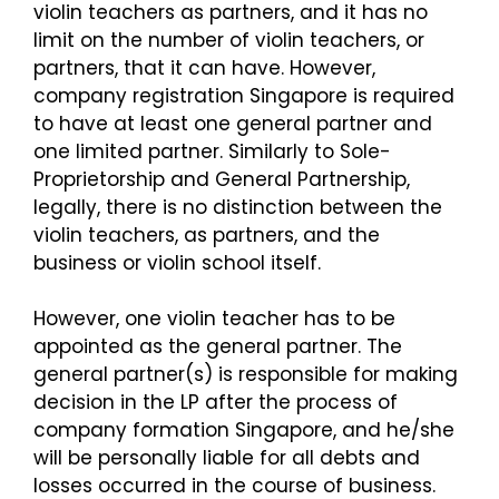
violin teachers as partners, and it has no
limit on the number of violin teachers, or
partners, that it can have. However,
company registration Singapore is required
to have at least one general partner and
one limited partner. Similarly to Sole-
Proprietorship and General Partnership,
legally, there is no distinction between the
violin teachers, as partners, and the
business or violin school itself.
However, one violin teacher has to be
appointed as the general partner. The
general partner(s) is responsible for making
decision in the LP after the process of
company formation Singapore, and he/she
will be personally liable for all debts and
losses occurred in the course of business.