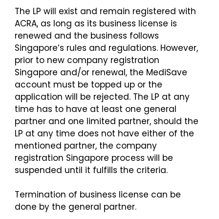
The LP will exist and remain registered with
ACRA, as long as its business license is
renewed and the business follows
Singapore’s rules and regulations. However,
prior to new company registration
Singapore and/or renewal, the MediSave
account must be topped up or the
application will be rejected. The LP at any
time has to have at least one general
partner and one limited partner, should the
LP at any time does not have either of the
mentioned partner, the company
registration Singapore process will be
suspended until it fulfills the criteria.
Termination of business license can be
done by the general partner.