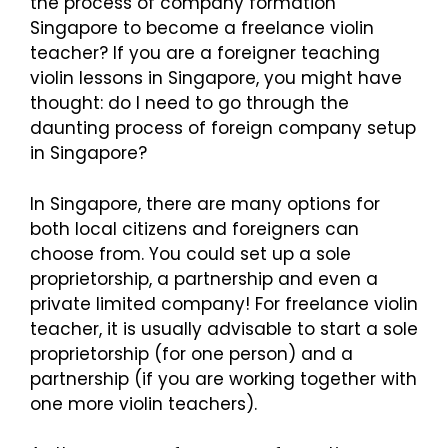
the process of company formation
Singapore to become a freelance violin
teacher? If you are a foreigner teaching
violin lessons in Singapore, you might have
thought: do I need to go through the
daunting process of foreign company setup
in Singapore?
In Singapore, there are many options for
both local citizens and foreigners can
choose from. You could set up a sole
proprietorship, a partnership and even a
private limited company! For freelance violin
teacher, it is usually advisable to start a sole
proprietorship (for one person) and a
partnership (if you are working together with
one more violin teachers).