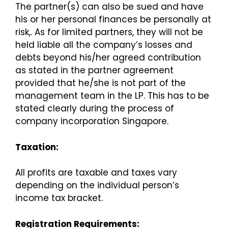
The partner(s) can also be sued and have
his or her personal finances be personally at
risk,. As for limited partners, they will not be
held liable all the company’s losses and
debts beyond his/her agreed contribution
as stated in the partner agreement
provided that he/she is not part of the
management team in the LP. This has to be
stated clearly during the process of
company incorporation Singapore.
Taxation:
All profits are taxable and taxes vary
depending on the individual person’s
income tax bracket.
Registration Requirements: