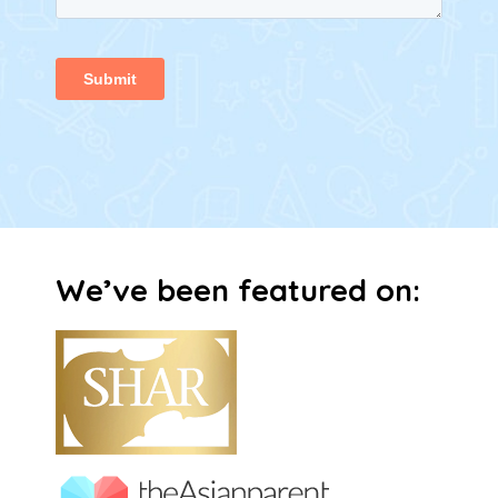
We’ve been featured on:​