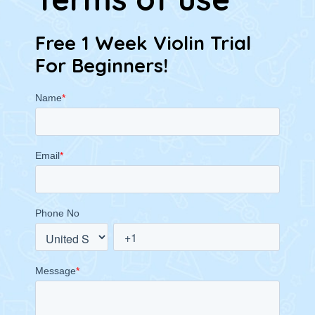
Free 1 Week Violin Trial
For Beginners!