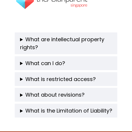
What are intellectual property
rights?
What can I do?
What is restricted access?
What about revisions?
What is the Limitation of Liability?