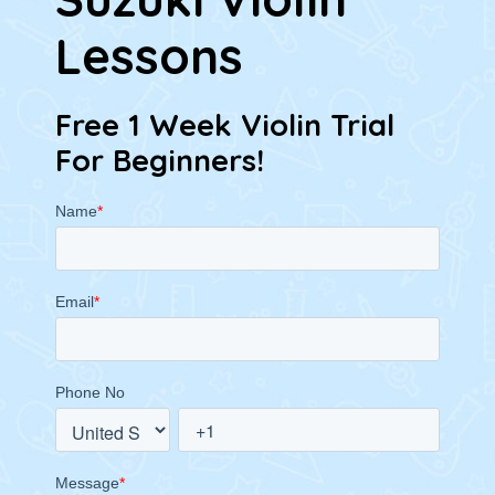
Lessons
Free 1 Week Violin Trial
For Beginners!