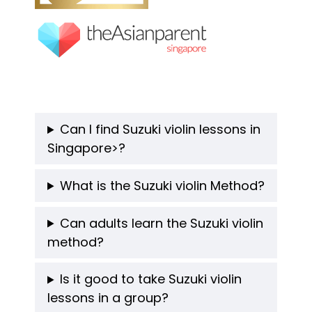
Can I find Suzuki violin lessons in
Singapore>?
What is the Suzuki violin Method
?
Can adults learn the Suzuki violin
method?
Is it good to take Suzuki violin
lessons in a group?