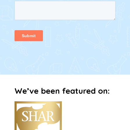
We’ve been featured on:​