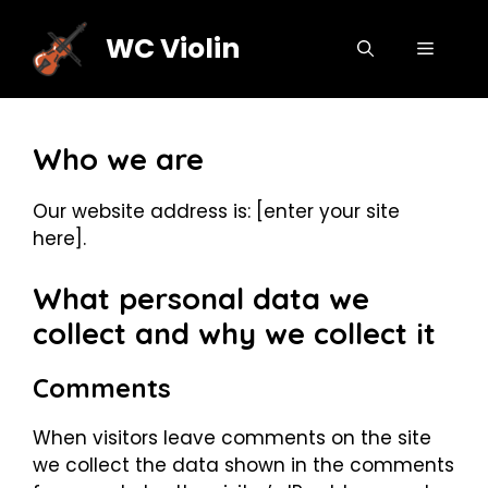
Skip
to
WC Violin
MENU
content
Who we are
Our website address is: [enter your site
here].
What personal data we
collect and why we collect it
Comments
When visitors leave comments on the site
we collect the data shown in the comments