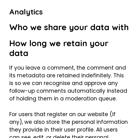
Analytics
Who we share your data with
How long we retain your
data
If you leave a comment, the comment and
its metadata are retained indefinitely. This
is so we can recognise and approve any
follow-up comments automatically instead
of holding them in a moderation queue.
For users that register on our website (if
any), we also store the personal information
they provide in their user profile. All users
can see, edit, or delete their personal