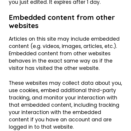
you just edited. It expires after 1 day.
Embedded content from other
websites
Articles on this site may include embedded
content (e.g. videos, images, articles, etc.).
Embedded content from other websites
behaves in the exact same way as if the
visitor has visited the other website.
These websites may collect data about you,
use cookies, embed additional third-party
tracking, and monitor your interaction with
that embedded content, including tracking
your interaction with the embedded
content if you have an account and are
logged in to that website.