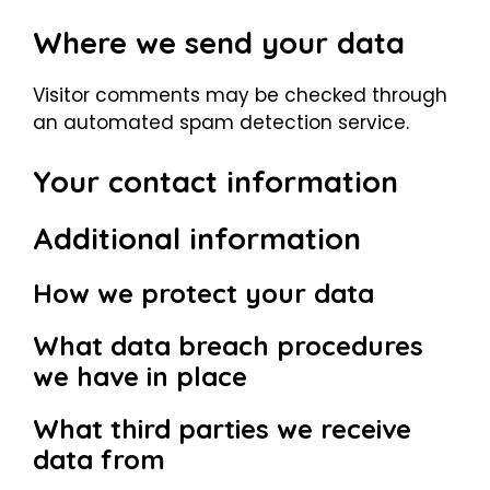
Where we send your data
Visitor comments may be checked through
an automated spam detection service.
Your contact information
Additional information
How we protect your data
What data breach procedures
we have in place
What third parties we receive
data from