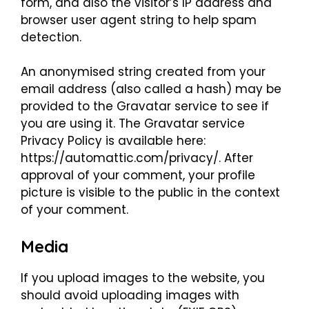
form, and also the visitor’s IP address and
browser user agent string to help spam
detection.
An anonymised string created from your
email address (also called a hash) may be
provided to the Gravatar service to see if
you are using it. The Gravatar service
Privacy Policy is available here:
https://automattic.com/privacy/. After
approval of your comment, your profile
picture is visible to the public in the context
of your comment.
Media
If you upload images to the website, you
should avoid uploading images with