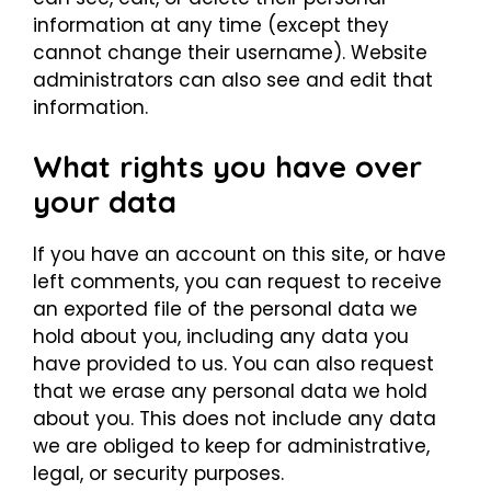
information at any time (except they
cannot change their username). Website
administrators can also see and edit that
information.
What rights you have over
your data
If you have an account on this site, or have
left comments, you can request to receive
an exported file of the personal data we
hold about you, including any data you
have provided to us. You can also request
that we erase any personal data we hold
about you. This does not include any data
we are obliged to keep for administrative,
legal, or security purposes.