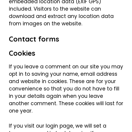
embedded location data (EXIF GPS)
included. Visitors to the website can
download and extract any location data
from images on the website.
Contact forms
Cookies
If you leave a comment on our site you may
opt in to saving your name, email address
and website in cookies. These are for your
convenience so that you do not have to fill
in your details again when you leave
another comment. These cookies will last for
one year.
If you visit our login page, we will set a