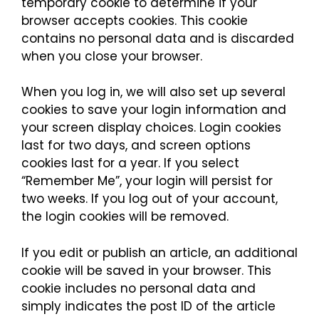
temporary cookie to determine if your
browser accepts cookies. This cookie
contains no personal data and is discarded
when you close your browser.
When you log in, we will also set up several
cookies to save your login information and
your screen display choices. Login cookies
last for two days, and screen options
cookies last for a year. If you select
“Remember Me”, your login will persist for
two weeks. If you log out of your account,
the login cookies will be removed.
If you edit or publish an article, an additional
cookie will be saved in your browser. This
cookie includes no personal data and
simply indicates the post ID of the article